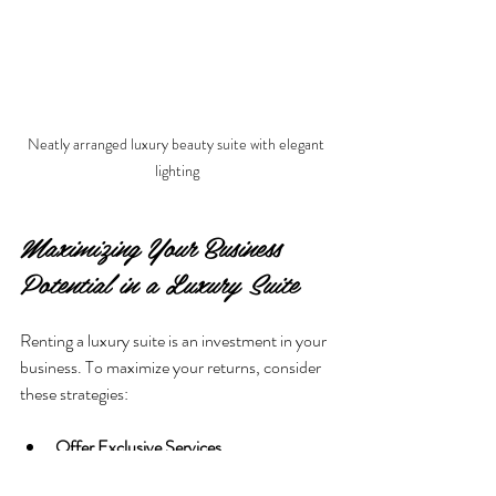
Neatly arranged luxury beauty suite with elegant 
lighting
Maximizing Your Business 
Potential in a Luxury Suite
Renting a luxury suite is an investment in your 
business. To maximize your returns, consider 
these strategies:
Offer Exclusive Services
  Use the privacy and ambiance to provide 