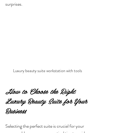
surprises.
Luxury beauty suite workstation with tools
How to Choose the Right 
Luxury Beauty Suite for Your 
Business
Selecting the perfect suite is crucial for your 