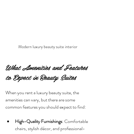
Modern luxury beauty suite interior
What Amenities and Features 
to Expect in Beauty Suites
When you rent a luxury beauty suite, the 
amenities can vary, but there are some 
common features you should expect to find:
High-Quality Furnishings
: Comfortable 
chairs, stylish décor, and professional-