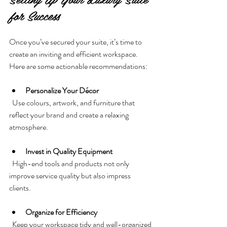
for Success
Once you’ve secured your suite, it’s time to 
create an inviting and efficient workspace. 
Here are some actionable recommendations:
Personalize Your Décor
  Use colours, artwork, and furniture that 
reflect your brand and create a relaxing 
atmosphere.
Invest in Quality Equipment
  High-end tools and products not only 
improve service quality but also impress 
clients.
Organize for Efficiency
  Keep your workspace tidy and well-organized 