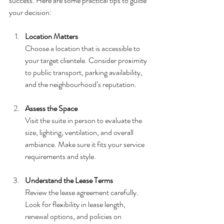
success. Here are some practical tips to guide 
your decision:
Location Matters
Choose a location that is accessible to 
your target clientele. Consider proximity 
to public transport, parking availability, 
and the neighbourhood’s reputation.
Assess the Space
Visit the suite in person to evaluate the 
size, lighting, ventilation, and overall 
ambiance. Make sure it fits your service 
requirements and style.
Understand the Lease Terms
Review the lease agreement carefully. 
Look for flexibility in lease length, 
renewal options, and policies on 