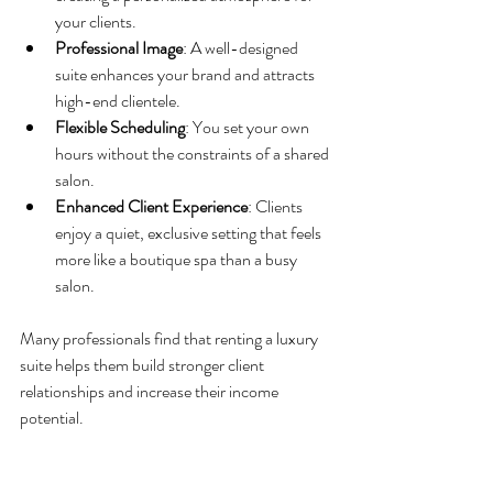
your clients.
Professional Image
: A well-designed 
suite enhances your brand and attracts 
high-end clientele.
Flexible Scheduling
: You set your own 
hours without the constraints of a shared 
salon.
Enhanced Client Experience
: Clients 
enjoy a quiet, exclusive setting that feels 
more like a boutique spa than a busy 
salon.
Many professionals find that renting a luxury 
suite helps them build stronger client 
relationships and increase their income 
potential.