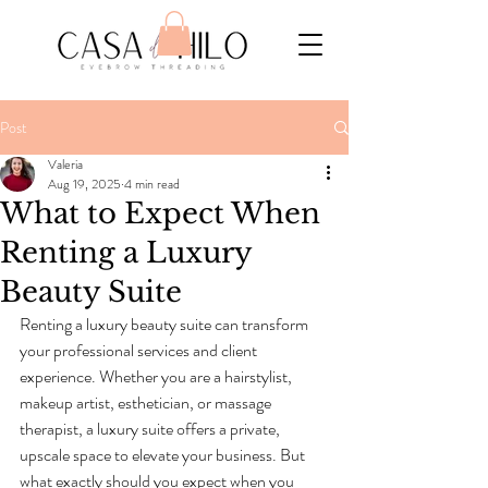
Post
Valeria
Aug 19, 2025
4 min read
What to Expect When
Renting a Luxury
Beauty Suite
Renting a luxury beauty suite can transform 
your professional services and client 
experience. Whether you are a hairstylist, 
makeup artist, esthetician, or massage 
therapist, a luxury suite offers a private, 
upscale space to elevate your business. But 
what exactly should you expect when you 