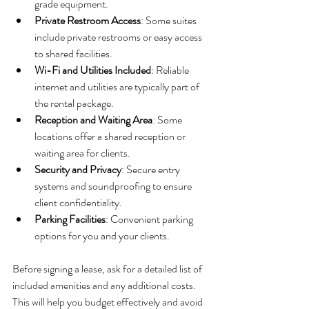
grade equipment.
Private Restroom Access
: Some suites 
include private restrooms or easy access 
to shared facilities.
Wi-Fi and Utilities Included
: Reliable 
internet and utilities are typically part of 
the rental package.
Reception and Waiting Area
: Some 
locations offer a shared reception or 
waiting area for clients.
Security and Privacy
: Secure entry 
systems and soundproofing to ensure 
client confidentiality.
Parking Facilities
: Convenient parking 
options for you and your clients.
Before signing a lease, ask for a detailed list of 
included amenities and any additional costs. 
This will help you budget effectively and avoid 