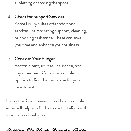
subletting or sharing the space.
Check for Support Services
Some luxury suites offer additional 
services like marketing support, cleaning, 
or booking assistance. These can save 
you time and enhance your business.
Consider Your Budget
Factor in rent, utilities, insurance, and 
any other fees. Compare multiple 
options to find the best value for your 
investment.
Taking the time to research and visit multiple 
suites will help you find a space that aligns with 
your professional goals.
Setting Up Your Luxury Suite 