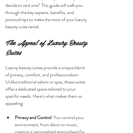
decide to rent one? This guide will walk you 
through the key aspects, benefits, and 
practical tips to make the most of your luxury 
beauty suite rental.
The Appeal of Luxury Beauty 
Suites
Luxury beauty suites provide a unique blend 
of privacy, comfort, and professionalism. 
Unlike traditional salons or spas, these suites 
offer a dedicated space tailored to your 
specific needs. Here’s what makes them so 
appealing:
Privacy and Control
: You control your 
environment, from décor to music, 
creating a personalized atmosphere for 