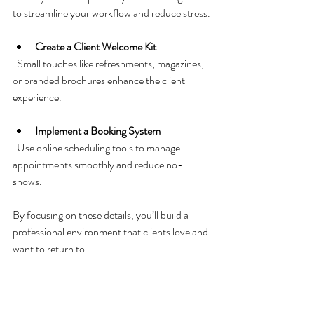
to streamline your workflow and reduce stress.
Create a Client Welcome Kit
  Small touches like refreshments, magazines, 
or branded brochures enhance the client 
experience.
Implement a Booking System
  Use online scheduling tools to manage 
appointments smoothly and reduce no-
shows.
By focusing on these details, you’ll build a 
professional environment that clients love and 
want to return to.