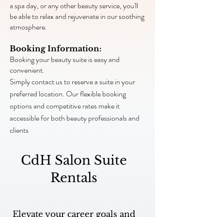
a spa day, or any other beauty service, you'll
be able to relax and rejuvenate in our soothing
atmosphere.
Booking Information:
Booking your beauty suite is easy and
convenient.
Simply contact us to reserve a suite in your
preferred location. Our flexible booking
options and competitive rates make it
accessible for both beauty professionals and
clients
CdH Salon Suite
Rentals
Elevate your career goals and