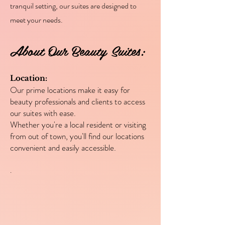
tranquil setting, our suites are designed to
meet your needs.
About Our Beauty Suites:
Location:
Our prime locations make it easy for
beauty professionals and clients to access
our suites with ease.
Whether you're a local resident or visiting
from out of town, you'll find our locations
convenient and easily accessible.
.