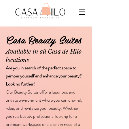
Casa Beauty Suites
Available in all Casa de Hilo
locations
Are you in search of the perfect space to
pamper yourself and enhance your beauty?
Look no further!
Our Beauty Suites offer a luxurious and
private environment where you can unwind,
relax, and revitalize your beauty. Whether
you're a beauty professional looking for a
premium workspace or a client in need of a