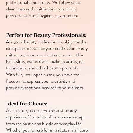
professionals and clients. We follow strict
cleanliness and sanitization protocols to
provide a safe and hygienic environment.
Perfect for Beauty Professionals:
Are you a beauty professional looking for the
ideal place to practice your craft? Our beauty
suites provide an excellent environment for
hairstylists, estheticians, makeup artists, nail
technicians, and other beauty specialists.
With fully-equipped suites, you have the
freedom to express your creativity and
provide exceptional services to your clients.
Ideal for Clients:
As a client, you deserve the best beauty
experience. Our suites offer a serene escape
from the hustle and bustle of everyday life.
Whether you're here for a haircut, a manicure,