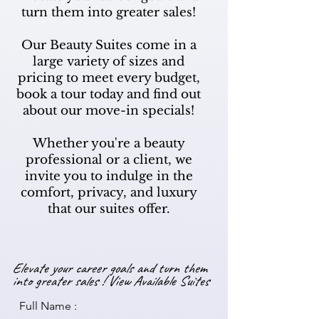
turn them into greater sales!
Our Beauty Suites come in a
large variety of sizes and
pricing to meet every budget,
book a tour today and find out
about our move-in specials!
Whether you're a beauty
professional or a client, we
invite you to indulge in the
comfort, privacy, and luxury
that our suites offer.
Elevate your career goals and turn them
into greater sales !
View Available Suites
Full Name :