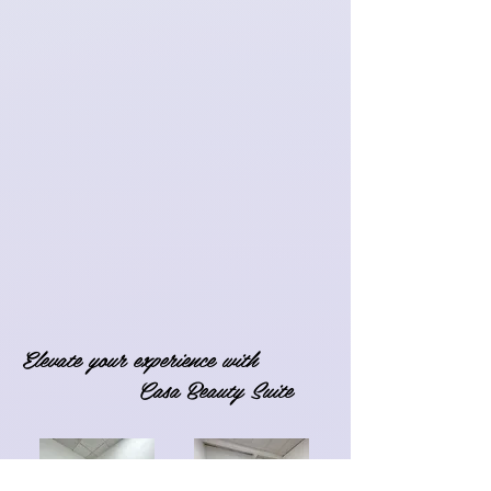
Elevate your experience with
Casa Beauty Suite