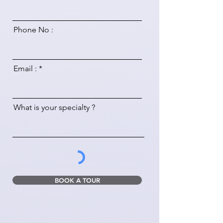
Phone No :
Email :
What is your specialty ?
BOOK A TOUR