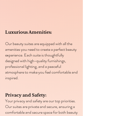
Luxurious Amenities:
Our beauty suites are equipped with all the
amenities you need to create a perfect beauty
experience. Each suite is thoughtfully
designed with high-quality furnishings,
professional lighting, and a peaceful
atmosphere to make you feel comfortable and
inspired.
Privacy and Safety:
Your privacy and safety are our top priorities.
Our suites are private and secure, ensuring a
comfortable and secure space for both beauty