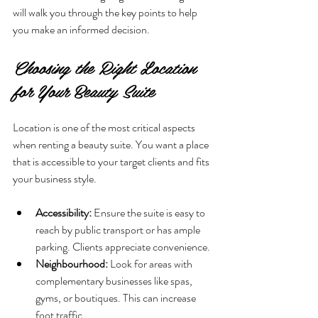
will walk you through the key points to help 
you make an informed decision.
Choosing the Right Location 
for Your Beauty Suite
Location is one of the most critical aspects 
when renting a beauty suite. You want a place 
that is accessible to your target clients and fits 
your business style.
Accessibility:
 Ensure the suite is easy to 
reach by public transport or has ample 
parking. Clients appreciate convenience.
Neighbourhood:
 Look for areas with 
complementary businesses like spas, 
gyms, or boutiques. This can increase 
foot traffic.