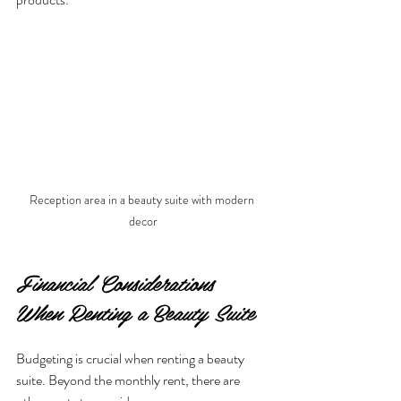
Reception area in a beauty suite with modern 
decor
Financial Considerations 
When Renting a Beauty Suite
Budgeting is crucial when renting a beauty 
suite. Beyond the monthly rent, there are 