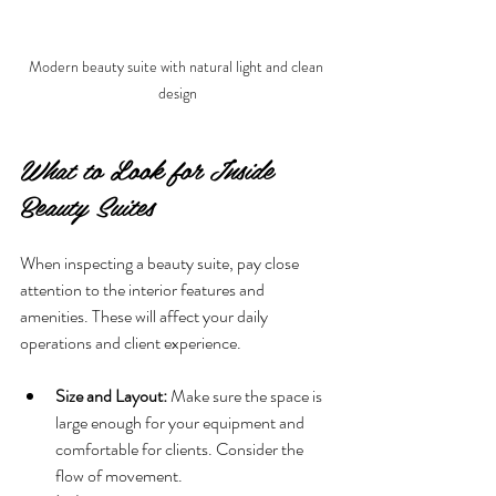
Modern beauty suite with natural light and clean 
design
What to Look for Inside 
Beauty Suites
When inspecting a beauty suite, pay close 
attention to the interior features and 
amenities. These will affect your daily 
operations and client experience.
Size and Layout:
 Make sure the space is 
large enough for your equipment and 
comfortable for clients. Consider the 
flow of movement.