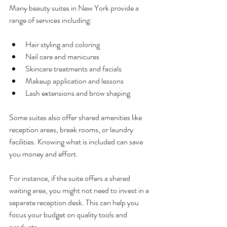
Many beauty suites in New York provide a 
range of services including:
Hair styling and coloring
Nail care and manicures
Skincare treatments and facials
Makeup application and lessons
Lash extensions and brow shaping
Some suites also offer shared amenities like 
reception areas, break rooms, or laundry 
facilities. Knowing what is included can save 
you money and effort.
For instance, if the suite offers a shared 
waiting area, you might not need to invest in a 
separate reception desk. This can help you 
focus your budget on quality tools and 
products.