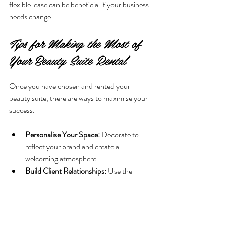
flexible lease can be beneficial if your business 
needs change.
Tips for Making the Most of 
Your Beauty Suite Rental
Once you have chosen and rented your 
beauty suite, there are ways to maximise your 
success.
Personalise Your Space:
 Decorate to 
reflect your brand and create a 
welcoming atmosphere.
Build Client Relationships:
 Use the 
privacy of your suite to offer 
personalised services and build loyalty.
Network with Other Tenants:
 If the suite 
is part of a larger facility, connect with 