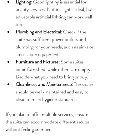
Lighting:
 Good lighting is essential for 
beauty services. Natural light is ideal, but 
adjustable artificial lighting can work well 
too.
Plumbing and Electrical:
 Check if the 
suite has sufficient power outlets and 
plumbing for your needs, such as sinks or 
sterilisation equipment.
Furniture and Fixtures:
 Some suites 
come furnished, while others are empty. 
Decide what you need to bring or buy.
Cleanliness and Maintenance:
 The space 
should be well-maintained and easy to 
clean to meet hygiene standards.
If you plan to offer multiple services, ensure 
the suite can accommodate different setups 
without feeling cramped.