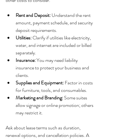
other costs to consider.
Rent and Deposit:
 Understand the rent 
amount, payment schedule, and security 
deposit requirements.
Utilities:
 Clarify if utilities like electricity, 
water, and internet are included or billed 
separately.
Insurance:
 You may need liability 
insurance to protect your business and 
clients.
Supplies and Equipment:
 Factor in costs 
for furniture, tools, and consumables.
Marketing and Branding:
 Some suites 
allow signage or online promotion; others 
may restrict it.
Ask about lease terms such as duration, 
renewal options, and cancellation policies. A 