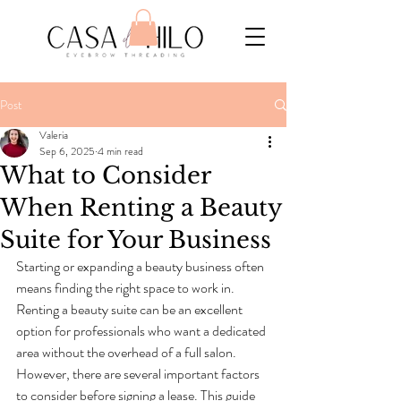
Post
Valeria
Sep 6, 2025
4 min read
What to Consider
When Renting a Beauty
Suite for Your Business
Starting or expanding a beauty business often 
means finding the right space to work in. 
Renting a beauty suite can be an excellent 
option for professionals who want a dedicated 
area without the overhead of a full salon. 
However, there are several important factors 
to consider before signing a lease. This guide 