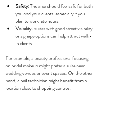
Safety:
 The area should feel safe for both 
you and your clients, especially if you 
plan to work late hours.
Visibility:
 Suites with good street visibility 
or signage options can help attract walk-
in clients.
For example, a beauty professional focusing 
on bridal makeup might prefer a suite near 
wedding venues or event spaces. On the other 
hand, a nail technician might benefit from a 
location close to shopping centres.