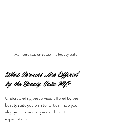
Manicure station setup in a beauty suite
What Services Are Offered 
by the Beauty Suite NY?
Understanding the services offered by the 
beauty suite you plan to rent can help you 
align your business goals and client 
expectations.